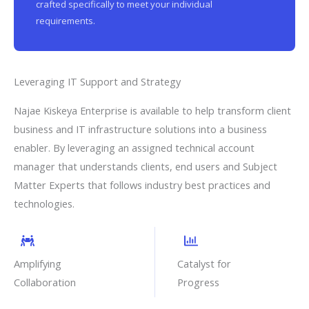
crafted specifically to meet your individual
requirements.
Leveraging IT Support and Strategy
Najae Kiskeya Enterprise is available to help transform client
business and IT infrastructure solutions into a business
enabler. By leveraging an assigned technical account
manager that understands clients, end users and Subject
Matter Experts that follows industry best practices and
technologies.
Amplifying
Catalyst for
Collaboration
Progress