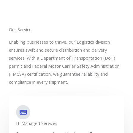
Our Services
Enabling businesses to thrive, our Logistics division
ensures swift and secure distribution and delivery
services. With a Department of Transportation (DoT)
permit and Federal Motor Carrier Safety Administration
(FMCSA) certification, we guarantee reliability and
compliance in every shipment.
IT Managed Services