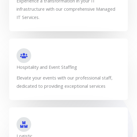
Experience a transformation in your IT
infrastructure with our comprehensive Managed
IT Services.
Hospitality and Event Staffing
Elevate your events with our professional staff,
dedicated to providing exceptional services
Logistic