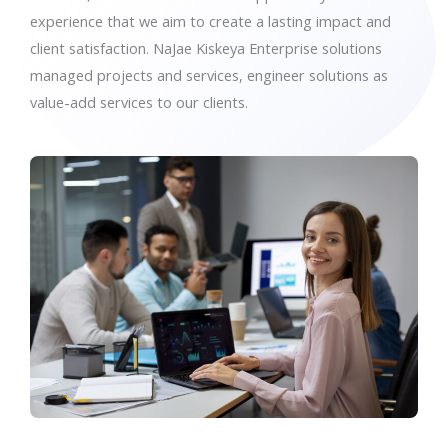
experience that we aim to create a lasting impact and
client satisfaction. NaJae Kiskeya Enterprise solutions
managed projects and services, engineer solutions as
value-add services to our clients.