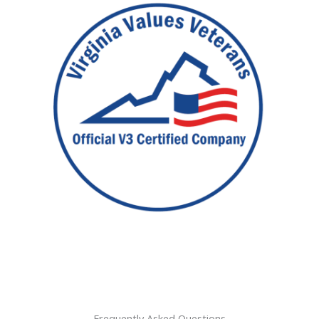
Frequently Asked Questions