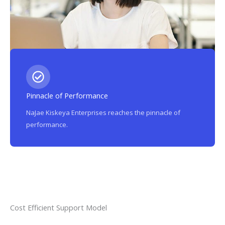
Pinnacle of Performance
NaJae Kiskeya Enterprises reaches the pinnacle of
performance.
Cost Efficient Support Model