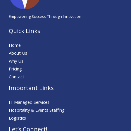
Empowering Success Through Innovation
Quick Links
Home
About Us
Why Us
Pricing
Contact
Important Links
IT Managed Services
Hospitality & Events Staffing
Logistics
Let’s Connect!