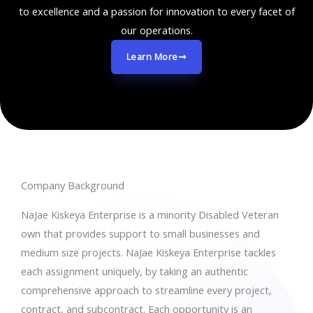
to excellence and a passion for innovation to every facet of
our operations.
Learn More
Company Background
NaJae Kiskeya Enterprise is a minority Disabled Veteran
own that provides support to small businesses and
medium size projects. NaJae Kiskeya Enterprise tackles
each assignment uniquely, by taking an authentic
comprehensive approach to streamline every project,
contract, and subcontract. Each opportunity is an