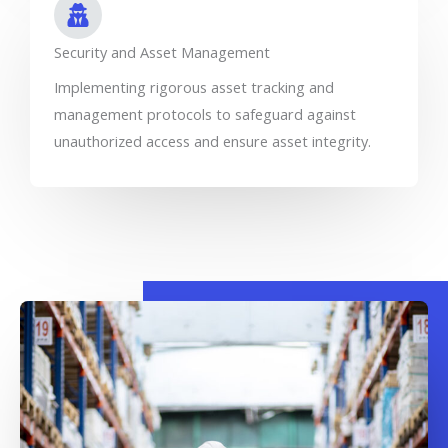
Security and Asset Management
Implementing rigorous asset tracking and
management protocols to safeguard against
unauthorized access and ensure asset integrity.