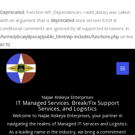
Skip
to
Deprecated
: Function WP_Dependencies->add_data() was called
content
with an argument that is
deprecated
since version 6.9.0! IE
conditional comments are ignored by all supported browsers. in
/home/pbcaiy6pocaj/public_html/wp-includes/functions.php
on line
6170
Mai
Men
NaJae Kiskeya Enterprises
IT Managed Services. Break/Fix Support
Services, and Logistics
Welcome to NaJae Kiskeya Enterprises, your partner in
navigating the realms of Managed IT Services and Logistics.
As a leading name in the industry, we bring a commitment