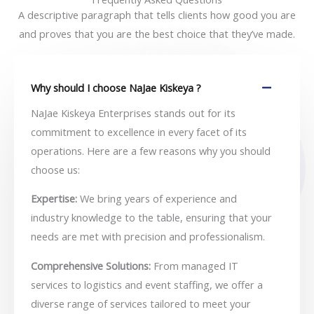
A descriptive paragraph that tells clients how good you are
and proves that you are the best choice that they’ve made.
Why should I choose NaJae Kiskeya ?
NaJae Kiskeya Enterprises stands out for its
commitment to excellence in every facet of its
operations. Here are a few reasons why you should
choose us:
Expertise:
We bring years of experience and
industry knowledge to the table, ensuring that your
needs are met with precision and professionalism.
Comprehensive Solutions:
From managed IT
services to logistics and event staffing, we offer a
diverse range of services tailored to meet your