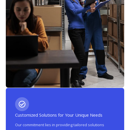
Customized Solutions for Your Unique Needs
Our commitment lies in providing tailored solutions