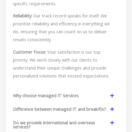
specific requirements.
Reliability:
Our track record speaks for itself. We
prioritize reliability and efficiency in everything we
do, ensuring that you can count on us to deliver
results consistently.
Customer Focus:
Your satisfaction is our top
priority. We work closely with our clients to
understand their unique challenges and provide
personalized solutions that exceed expectations.
Why choose managed IT Services
Difference between managed IT and break/fix?
Do we provide international and overseas
services?