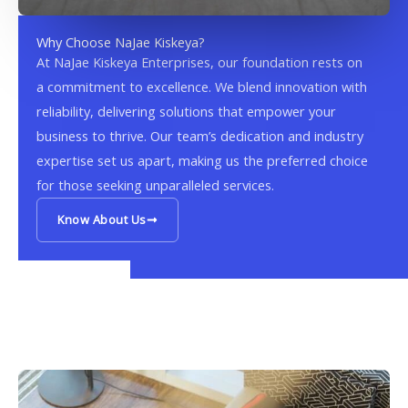
Why Choose NaJae Kiskeya?
At NaJae Kiskeya Enterprises, our foundation rests on
a commitment to excellence. We blend innovation with
reliability, delivering solutions that empower your
business to thrive. Our team’s dedication and industry
expertise set us apart, making us the preferred choice
for those seeking unparalleled services.
Know About Us