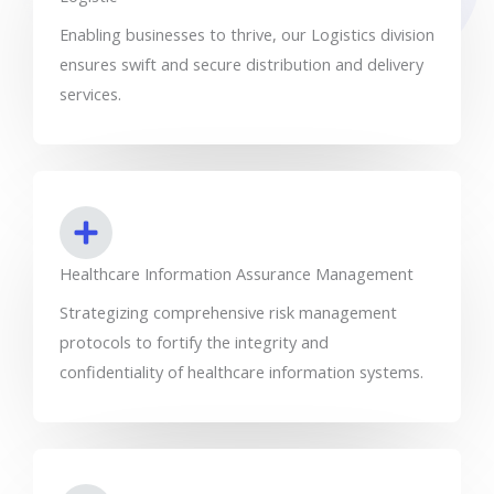
Enabling businesses to thrive, our Logistics division
ensures swift and secure distribution and delivery
services.
Healthcare Information Assurance Management
Strategizing comprehensive risk management
protocols to fortify the integrity and
confidentiality of healthcare information systems.