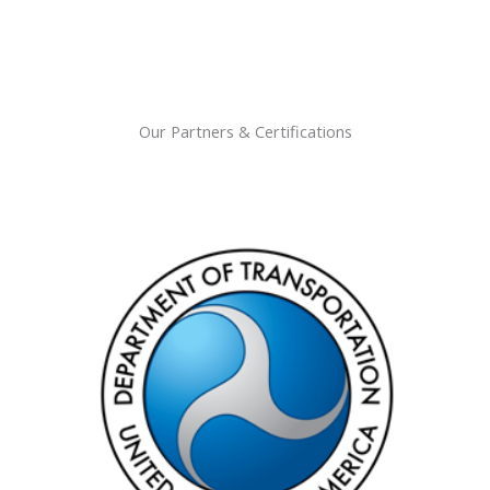
Our Partners & Certifications