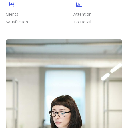
Clients
Attention
Satisfaction
To Detail