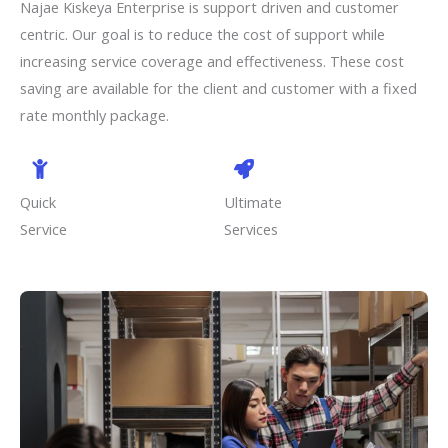
Najae Kiskeya Enterprise is support driven and customer
centric. Our goal is to reduce the cost of support while
increasing service coverage and effectiveness. These cost
saving are available for the client and customer with a fixed
rate monthly package.
Quick
Ultimate
Service
Services