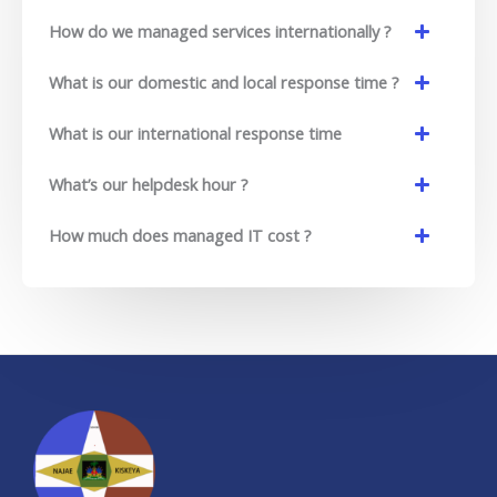
How do we managed services internationally ?
What is our domestic and local response time ?
What is our international response time
What’s our helpdesk hour ?
How much does managed IT cost ?