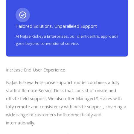
Tailored Solutions, Unparalleled Support
At NaJae Kiskeya Enterprises, our client-centric approach
goes beyond conventional service.
Increase End User Experience
NaJae Kiskeya Enterprise support model combines a fully
staffed Remote Service Desk that consist of onsite and
offsite field support. We also offer Managed Services with
fully remote and consistency with onsite support, covering a
wide range of customers both domestically and
internationally.